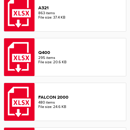
A321
863 items
File size: 37.4 KB
Q400
295 items
File size: 20.6 KB
FALCON 2000
480 items
File size: 24.6 KB