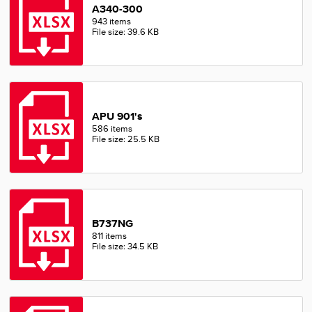
A340-300
943 items
File size: 39.6 KB
APU 901's
586 items
File size: 25.5 KB
B737NG
811 items
File size: 34.5 KB