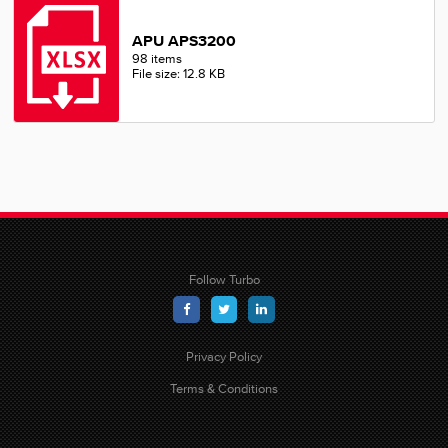
APU APS3200
98 items
File size: 12.8 KB
Follow Turbo
Privacy Policy
Terms & Conditions