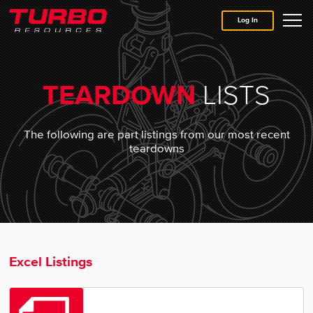
Log In
Home
LISTS
TEARDOWN
About
The following are part listings from our most recent
teardowns
Why Trust Turbo
Asset Solutions
Shop for Parts
Excel Listings
Contact